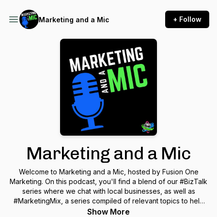
+ Follow
Marketing and a Mic
Marketing and a Mic
Welcome to Marketing and a Mic, hosted by Fusion One
Marketing. On this podcast, you'll find a blend of our #BizTalk
series where we chat with local businesses, as well as
#MarketingMix, a series compiled of relevant topics to help
you in the digital marketing world. This podcast is for
Show More