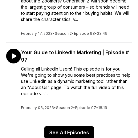
about the Zoomers? Generation Z will soon become
the largest group of consumers – so brands will need
to start paying attention to their buying habits. We will
share the characteristics, v...
February 17, 2023
•
Season 2
•
Episode 98
•
23:49
Your Guide to LinkedIn Marketing | Episode #
97
Calling all LinkedIn Users! This episode is for you.
We're going to show you some best practices to help
use LinkedIn as a dynamic marketing tool rather than
an "About Us" page. To watch the full video of this
episode visit:
February 03, 2023
•
Season 2
•
Episode 97
•
18:19
See All Episodes