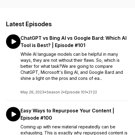
Entrepreneurs, small business owners, and even start-ups
that are looking for informative marketing strategies to help
their business. To learn more about our marketing services,
visit: https://fusiononemarketing.com
Latest Episodes
ChatGPT vs Bing AI vs Google Bard: Which AI
Tool is Best? | Episode #101
While AI language models can be helpful in many
ways, they are not without their flaws. So, which is
better for what task?We are going to compare
ChatGPT, Microsoft's Bing AI, and Google Bard and
shine a light on the pros and cons of ea...
May 26, 2023
•
Season 2
•
Episode 101
•
21:22
Easy Ways to Repurpose Your Content |
Episode #100
Coming up with new material repeatedly can be
exhausting. This is exactly why repurposed content is