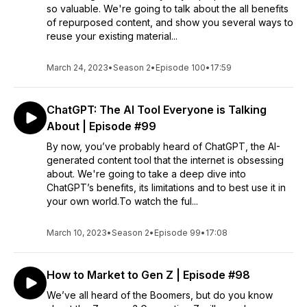
so valuable. We're going to talk about the all benefits
of repurposed content, and show you several ways to
reuse your existing material...
March 24, 2023
•
Season 2
•
Episode 100
•
17:59
ChatGPT: The AI Tool Everyone is Talking
About | Episode #99
By now, you’ve probably heard of ChatGPT, the AI-
generated content tool that the internet is obsessing
about. We're going to take a deep dive into
ChatGPT’s benefits, its limitations and to best use it in
your own world.To watch the ful...
March 10, 2023
•
Season 2
•
Episode 99
•
17:08
How to Market to Gen Z | Episode #98
We’ve all heard of the Boomers, but do you know