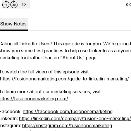
0:
Show Notes
Calling all LinkedIn Users! This episode is for you. We're going 
show you some best practices to help use LinkedIn as a dyna
marketing tool rather than an "About Us" page.
To watch the full video of this episode visit:
https://fusiononemarketing.com/guide-to-linkedin-marketing/
To learn more about our marketing services, visit:
https://fusiononemarketing.com/
Facebook:
https://facebook.com/fusiononemarketing
LinkedIn:
https://linkedin.com/company/fusion-one-marketing/
Instagram:
https://instagram.com/fusiononemarketing