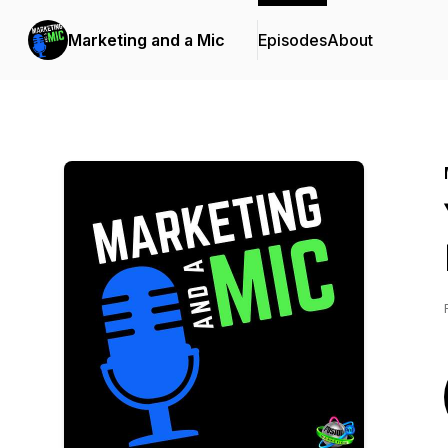
Marketing and a Mic
Episodes
About