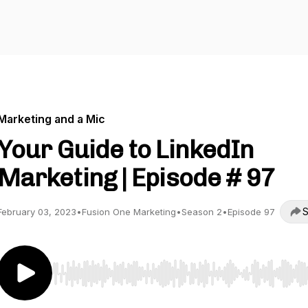
Marketing and a Mic
Your Guide to LinkedIn
Marketing | Episode # 97
S
February 03, 2023
•
Fusion One Marketing
•
Season 2
•
Episode 97
Use Left/Right to seek, Home/End to jump to start o