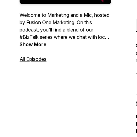
Welcome to Marketing and a Mic, hosted
by Fusion One Marketing. On this
podcast, you'll find a blend of our
#BizTalk series where we chat with local
businesses, as well as #MarketingMix, a
Show More
series compiled of relevant topics to help
you in the digital marketing world. This
All Episodes
podcast is for Entrepreneurs, small
business owners, and even start-ups that
are looking for informative marketing
strategies to help their business. To learn
more about our marketing services, visit:
https://fusiononemarketing.com