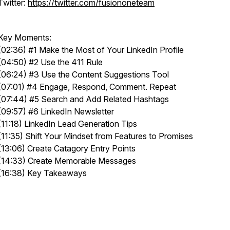
Twitter:
https://twitter.com/fusiononeteam
Key Moments:
(02:36) #1 Make the Most of Your LinkedIn Profile
(04:50) #2 Use the 411 Rule
(06:24) #3 Use the Content Suggestions Tool
(07:01) #4 Engage, Respond, Comment. Repeat
(07:44) #5 Search and Add Related Hashtags
(09:57) #6 LinkedIn Newsletter
(11:18) LinkedIn Lead Generation Tips
(11:35) Shift Your Mindset from Features to Promises
(13:06) Create Catagory Entry Points
(14:33) Create Memorable Messages
(16:38) Key Takeaways