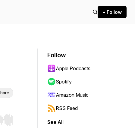
+ Follow
Follow
Apple Podcasts
Spotify
hare
Amazon Music
RSS Feed
See All
r end. Hold shift to jump forward or backward.