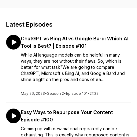
Entrepreneurs, small business owners, and even start-ups
that are looking for informative marketing strategies to help
their business. To learn more about our marketing services,
visit: https://fusiononemarketing.com
Latest Episodes
ChatGPT vs Bing AI vs Google Bard: Which AI
Tool is Best? | Episode #101
While AI language models can be helpful in many
ways, they are not without their flaws. So, which is
better for what task?We are going to compare
ChatGPT, Microsoft's Bing AI, and Google Bard and
shine a light on the pros and cons of ea...
May 26, 2023
•
Season 2
•
Episode 101
•
21:22
Easy Ways to Repurpose Your Content |
Episode #100
Coming up with new material repeatedly can be
exhausting. This is exactly why repurposed content is