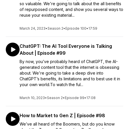
so valuable. We're going to talk about the all benefits
of repurposed content, and show you several ways to
reuse your existing material...
March 24, 2023
•
Season 2
•
Episode 100
•
17:59
ChatGPT: The AI Tool Everyone is Talking
About | Episode #99
By now, you’ve probably heard of ChatGPT, the AI-
generated content tool that the internet is obsessing
about. We're going to take a deep dive into
ChatGPT’s benefits, its limitations and to best use it in
your own world.To watch the ful...
March 10, 2023
•
Season 2
•
Episode 99
•
17:08
How to Market to Gen Z | Episode #98
We’ve all heard of the Boomers, but do you know