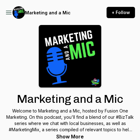
+ Follow
Marketing and a Mic
Marketing and a Mic
Welcome to Marketing and a Mic, hosted by Fusion One
Marketing. On this podcast, you'll find a blend of our #BizTalk
series where we chat with local businesses, as well as
#MarketingMix, a series compiled of relevant topics to help
you in the digital marketing world. This podcast is for
Show More