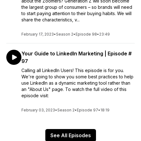
about the Zoomers? Generation Z will soon become
the largest group of consumers – so brands will need
to start paying attention to their buying habits. We will
share the characteristics, v...
February 17, 2023
•
Season 2
•
Episode 98
•
23:49
Your Guide to LinkedIn Marketing | Episode #
97
Calling all LinkedIn Users! This episode is for you.
We're going to show you some best practices to help
use LinkedIn as a dynamic marketing tool rather than
an "About Us" page. To watch the full video of this
episode visit:
February 03, 2023
•
Season 2
•
Episode 97
•
18:19
See All Episodes