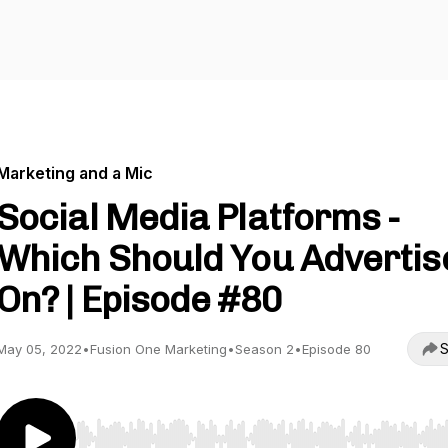
Marketing and a Mic
Social Media Platforms -
Which Should You Advertis
On? | Episode #80
S
May 05, 2022
•
Fusion One Marketing
•
Season 2
•
Episode 80