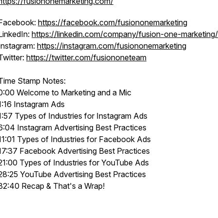
https://fusiononemarketing.com/
Facebook:
https://facebook.com/fusiononemarketing
LinkedIn:
https://linkedin.com/company/fusion-one-marketing/
Instagram:
https://instagram.com/fusiononemarketing
Twitter:
https://twitter.com/fusiononeteam
Time Stamp Notes:
0:00 Welcome to Marketing and a Mic
1:16 Instagram Ads
1:57 Types of Industries for Instagram Ads
6:04 Instagram Advertising Best Practices
11:01 Types of Industries for Facebook Ads
17:37 Facebook Advertising Best Practices
21:00 Types of Industries for YouTube Ads
28:25 YouTube Advertising Best Practices
32:40 Recap & That's a Wrap!