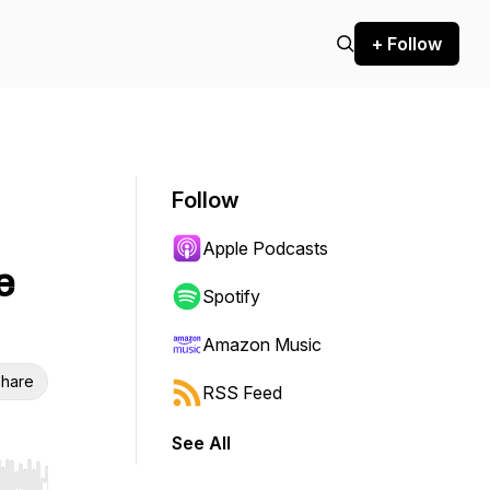
+ Follow
Follow
Apple Podcasts
e
Spotify
Amazon Music
hare
RSS Feed
See All