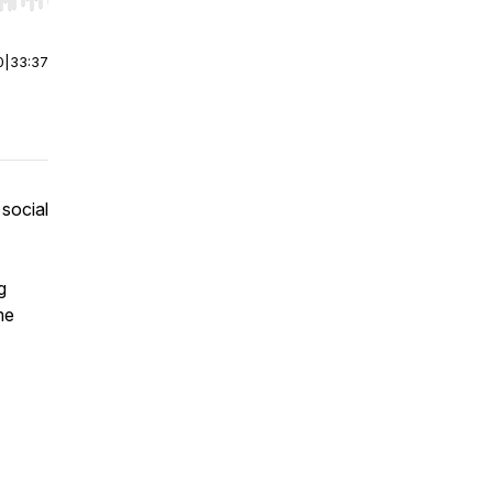
r end. Hold shift to jump forward or backward.
0
|
33:37
 social
g
me