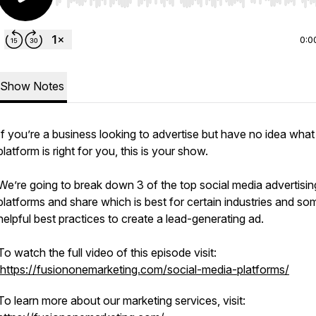
Use Left/Right to seek, Home/End to jump to start o
0:0
Show Notes
If you’re a business looking to advertise but have no idea what
platform is right for you, this is your show.
We’re going to break down 3 of the top social media advertisin
platforms and share which is best for certain industries and so
helpful best practices to create a lead-generating ad.
To watch the full video of this episode visit:
https://fusiononemarketing.com/social-media-platforms/
To learn more about our marketing services, visit: