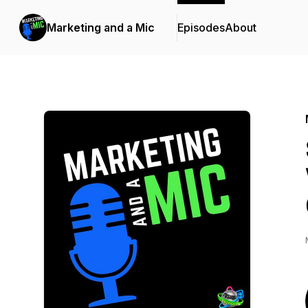
Marketing and a Mic
Episodes
About