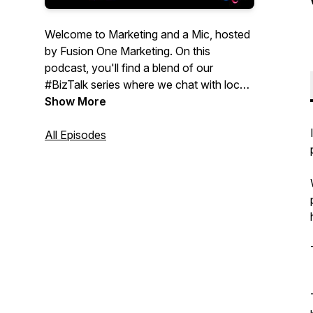
Welcome to Marketing and a Mic, hosted
by Fusion One Marketing. On this
podcast, you'll find a blend of our
#BizTalk series where we chat with local
businesses, as well as #MarketingMix, a
Show More
series compiled of relevant topics to help
you in the digital marketing world. This
All Episodes
podcast is for Entrepreneurs, small
business owners, and even start-ups that
are looking for informative marketing
strategies to help their business. To learn
more about our marketing services, visit:
https://fusiononemarketing.com